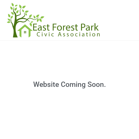
Website Coming Soon.