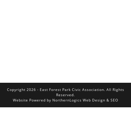
Copyright 2026 - East Forest Park Civic Association. All Rights
Reserved.
Website Powered by
NorthernLogics Web Design & SEO