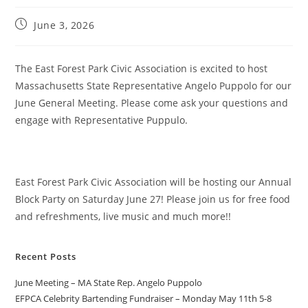
June 3, 2026
The East Forest Park Civic Association is excited to host
Massachusetts State Representative Angelo Puppolo for our
June General Meeting. Please come ask your questions and
engage with Representative Puppulo.
East Forest Park Civic Association will be hosting our Annual
Block Party on Saturday June 27! Please join us for free food
and refreshments, live music and much more!!
Recent Posts
June Meeting – MA State Rep. Angelo Puppolo
EFPCA Celebrity Bartending Fundraiser – Monday May 11th 5-8