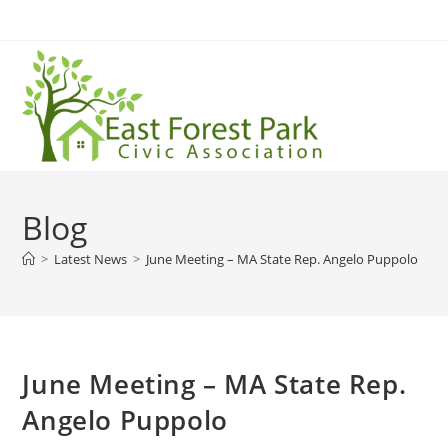
Blog
>
Latest News
>
June Meeting – MA State Rep. Angelo Puppolo
June Meeting – MA State Rep.
Angelo Puppolo